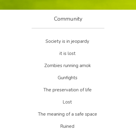
Community
Society is in jeopardy 
it is lost 
Zombies running amok 
Gunfights 
The preservation of life 
Lost 
The meaning of a safe space 
Ruined 