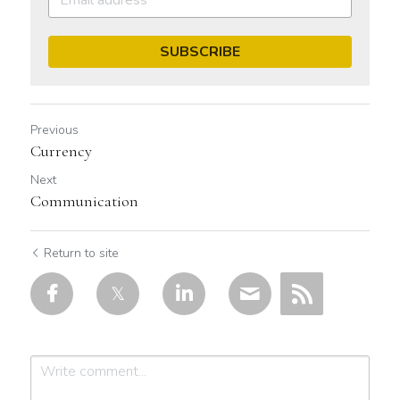
SUBSCRIBE
Previous
Currency
Next
Communication
Return to site