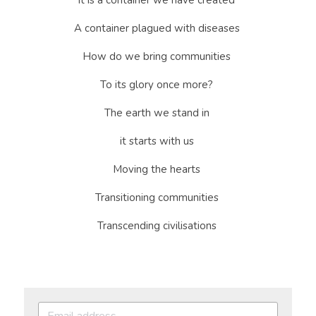
It is a container we have created 
A container plagued with diseases 
How do we bring communities 
To its glory once more? 
The earth we stand in 
it starts with us 
Moving the hearts 
Transitioning communities 
Transcending civilisations 