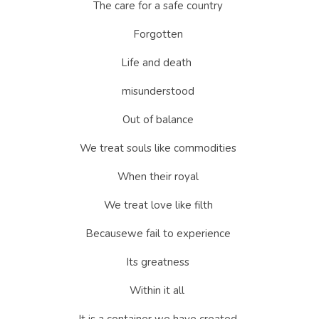
The care for a safe country 
Forgotten 
Life and death  
misunderstood 
Out of balance 
We treat souls like commodities 
When their royal 
We treat love like filth 
Becausewe fail to experience 
Its greatness 
Within it all  