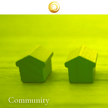
BOOK A CALL
Community